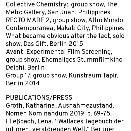
Collective Chemistry:, group show, The
Metro Gallery, San Juan, Philippines
RECTO MADE 2, group show, Altro Mondo
Contemporanea, Makati City, Philippines
What became obvious after the fact, solo
show, Das Gift, Berlin 2015
Avanti Experimental Film Screening,
group show, Ehemaliges Stummfilmkino
Delphi, Berlin
Group 17, group show, Kunstraum Tapir,
Berlin 2014
PUBLICATIONS/PRESS
Groth, Katharina, Ausnahmezustand.
Nomen Nominandum 2019. p. 69-75.
Fließbach, Lena, “Wallaces Tagebuch der
intimen, verstörenden Welt.” Berliner