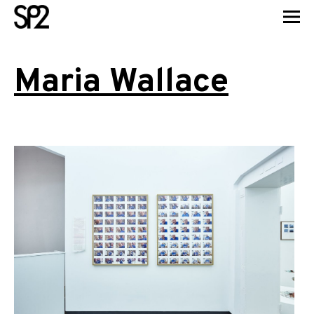
Maria Wallace