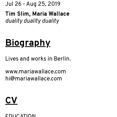
Jul 26 - Aug 25, 2019
Tim Slim
,
Maria Wallace
duality duality duality
Biography
Lives and works in Berlin.
www.mariawallace.com
hi@mariawallace.com
CV
EDUCATION