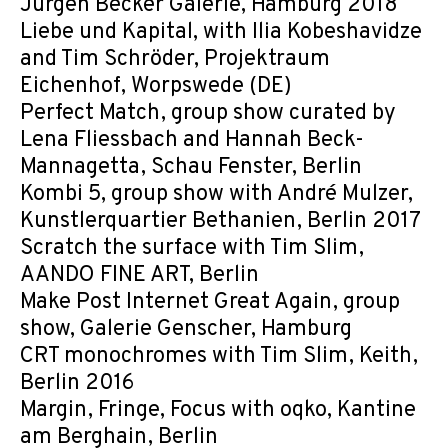
Jürgen Becker Galerie, Hamburg 2018
Liebe und Kapital, with Ilia Kobeshavidze
and Tim Schröder, Projektraum
Eichenhof, Worpswede (DE)
Perfect Match, group show curated by
Lena Fliessbach and Hannah Beck-
Mannagetta, Schau Fenster, Berlin
Kombi 5, group show with André Mulzer,
Kunstlerquartier Bethanien, Berlin 2017
Scratch the surface with Tim Slim,
AANDO FINE ART, Berlin
Make Post Internet Great Again, group
show, Galerie Genscher, Hamburg
CRT monochromes with Tim Slim, Keith,
Berlin 2016
Margin, Fringe, Focus with oqko, Kantine
am Berghain, Berlin