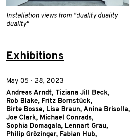
Installation views from "duality duality
duality"
Exhibitions
May 05 - 28, 2023
Andreas Arndt
,
Tiziana Jill Beck
,
Rob Blake
,
Fritz Bornstück
,
Birte Bosse
,
Lisa Braun
,
Anina Brisolla
,
Joe Clark
,
Michael Conrads
,
Sophia Domagala
,
Lennart Grau
,
Philip Grözinger
,
Fabian Hub
,