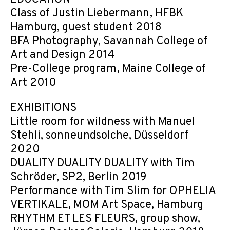
Class of Justin Liebermann, HFBK
Hamburg, guest student 2018
BFA Photography, Savannah College of
Art and Design 2014
Pre-College program, Maine College of
Art 2010
EXHIBITIONS
Little room for wildness with Manuel
Stehli, sonneundsolche, Düsseldorf
2020
DUALITY DUALITY DUALITY with Tim
Schröder, SP2, Berlin 2019
Performance with Tim Slim for OPHELIA
VERTIKALE, MOM Art Space, Hamburg
RHYTHM ET LES FLEURS, group show,