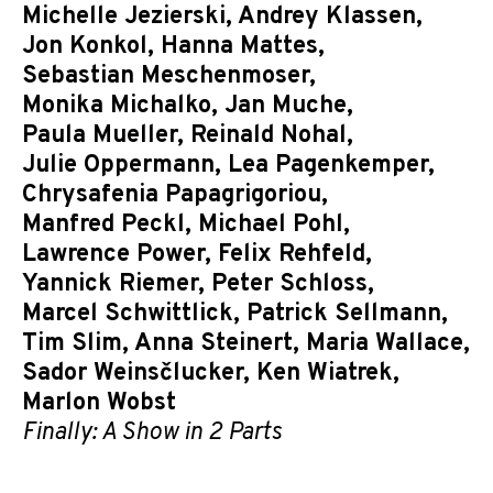
Michelle Jezierski
,
Andrey Klassen
,
Jon Konkol
,
Hanna Mattes
,
Sebastian Meschenmoser
,
Monika Michalko
,
Jan Muche
,
Paula Mueller
,
Reinald Nohal
,
Julie Oppermann
,
Lea Pagenkemper
,
Chrysafenia Papagrigoriou
,
Manfred Peckl
,
Michael Pohl
,
Lawrence Power
,
Felix Rehfeld
,
Yannick Riemer
,
Peter Schloss
,
Marcel Schwittlick
,
Patrick Sellmann
,
Tim Slim
,
Anna Steinert
,
Maria Wallace
,
Sador Weinsčlucker
,
Ken Wiatrek
,
Marlon Wobst
Finally: A Show in 2 Parts