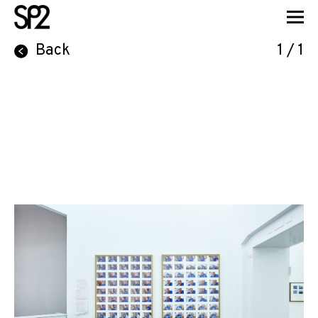
Back
1 / 1