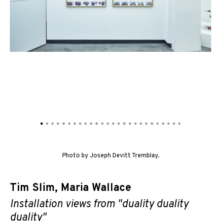
Photo by Joseph Devitt Tremblay.
Tim Slim
,
Maria Wallace
Installation views from "duality duality
duality"