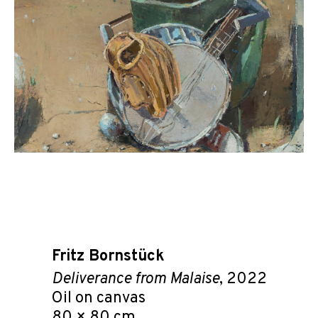
Fritz Bornstück
Deliverance from Malaise
, 2022
Oil on canvas
80 × 80 cm