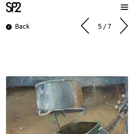
Back
5 / 7