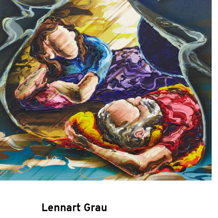
Lennart Grau