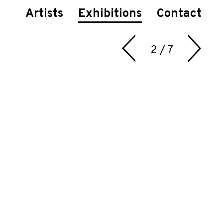
Artists
Exhibitions
Contact
2 / 7