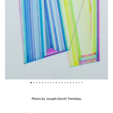
Photo by Joseph Devitt Tremblay.