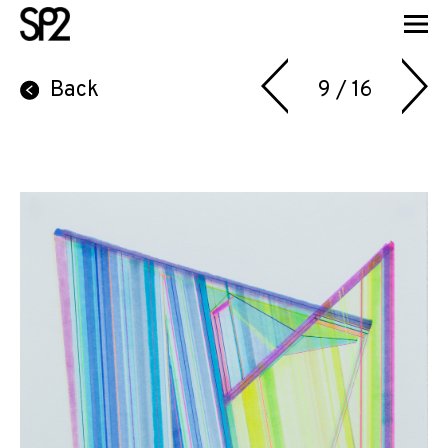
Back
9 / 16